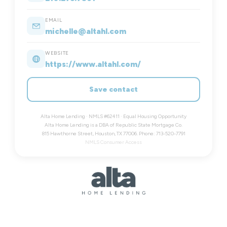
EMAIL
michelle@altahl.com
WEBSITE
https://www.altahl.com/
Save contact
Alta Home Lending · NMLS #62411 · Equal Housing Opportunity
Alta Home Lending is a DBA of Republic State Mortgage Co.
815 Hawthorne Street, Houston, TX 77006. Phone: 713-520-7791
NMLS Consumer Access