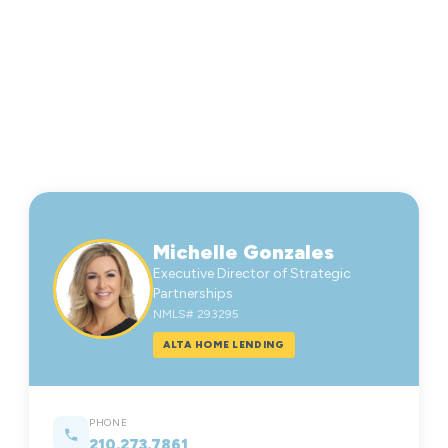
Michelle Gonzales
Executive Director of Strategic
Partnerships
NMLS# 293295
ALTA HOME LENDING
PHONE
210.273.7861