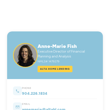
Anne-Marie Fish
Executive Director of Financial
Planning and Analysis
NMLS# 1479279
ALTA HOME LENDING
PHONE
904.226.1834
EMAIL
annemarie@altahl.com