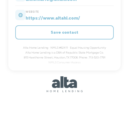
WEBSITE
https://www.altahl.com/
Save contact
Alta Home Lending · NMLS #62411 · Equal Housing Opportunity
Alta Home Lending is a DBA of Republic State Mortgage Co.
815 Hawthorne Street, Houston, TX 77006. Phone: 713-520-7791
NMLS Consumer Access