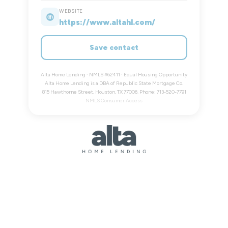
WEBSITE
https://www.altahl.com/
Save contact
Alta Home Lending · NMLS #62411 · Equal Housing Opportunity
Alta Home Lending is a DBA of Republic State Mortgage Co.
815 Hawthorne Street, Houston, TX 77006. Phone: 713-520-7791
NMLS Consumer Access