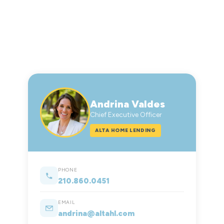
Andrina Valdes
Chief Executive Officer
ALTA HOME LENDING
PHONE
210.860.0451
EMAIL
andrina@altahl.com