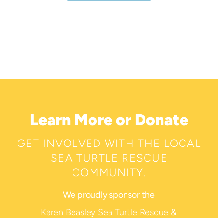
Learn More or Donate
GET INVOLVED WITH THE LOCAL
SEA TURTLE RESCUE
COMMUNITY.
We proudly sponsor the
Karen Beasley Sea Turtle Rescue &