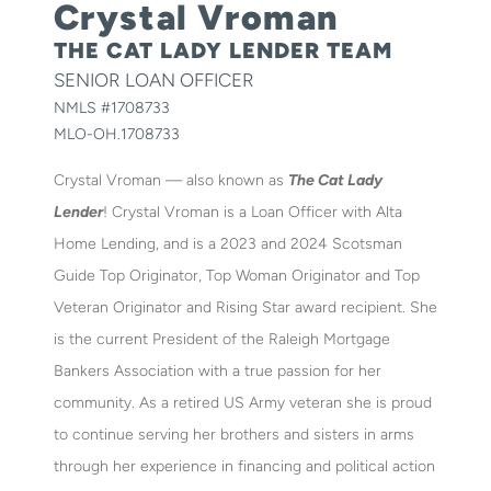
Crystal Vroman
THE CAT LADY LENDER TEAM
SENIOR LOAN OFFICER
NMLS #
1708733
MLO-OH.1708733
Crystal Vroman — also known as
The Cat Lady
Lender
! Crystal Vroman is a Loan Officer with Alta
Home Lending, and is a 2023 and 2024 Scotsman
Guide Top Originator, Top Woman Originator and Top
Veteran Originator and Rising Star award recipient. She
is the current President of the Raleigh Mortgage
Bankers Association with a true passion for her
community. As a retired US Army veteran she is proud
to continue serving her brothers and sisters in arms
through her experience in financing and political action