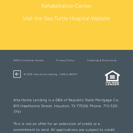
Rehabilitation Center
Visit the Sea Turtle Hospital Website
NMLS Consumer Access
Privacy Policy
Licensing & Disclosures
© 2025 Alta Home Lending. | NMLS #62411
Alta Home Lending is a DBA of Republic State Mortgage Co.
815 Hawthorne Street, Houston, TX 77006. Phone: 713-520-
7791
This is not an offer for an extension of credit or a
commitment to lend. All applications are subject to credit