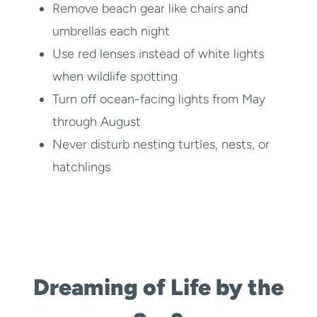
Remove beach gear like chairs and
umbrellas each night
Use red lenses instead of white lights
when wildlife spotting
Turn off ocean-facing lights from May
through August
Never disturb nesting turtles, nests, or
hatchlings
Dreaming of Life by the