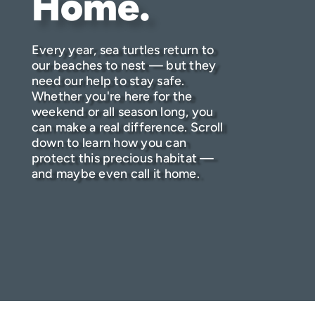
Home.
Every year, sea turtles return to
our beaches to nest — but they
need our help to stay safe.
Whether you're here for the
weekend or all season long, you
can make a real difference. Scroll
down to learn how you can
protect this precious habitat —
and maybe even call it home.