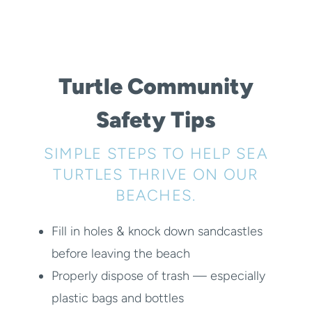
Turtle Community
Safety Tips
SIMPLE STEPS TO HELP SEA
TURTLES THRIVE ON OUR
BEACHES.
Fill in holes & knock down sandcastles
before leaving the beach
Properly dispose of trash — especially
plastic bags and bottles