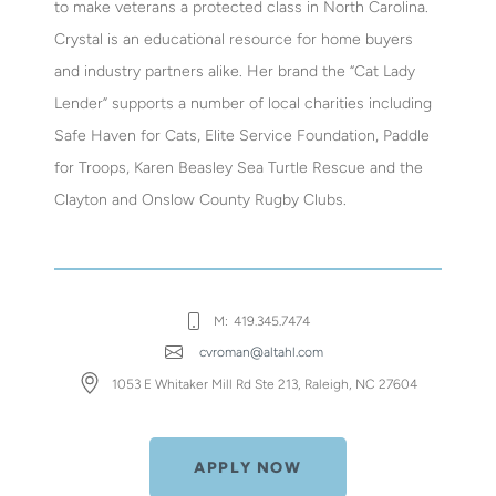
to make veterans a protected class in North Carolina.
Crystal is an educational resource for home buyers
and industry partners alike. Her brand the “Cat Lady
Lender” supports a number of local charities including
Safe Haven for Cats, Elite Service Foundation, Paddle
for Troops, Karen Beasley Sea Turtle Rescue and the
Clayton and Onslow County Rugby Clubs.
M:
419.345.7474
cvroman@altahl.com
1053 E Whitaker Mill Rd Ste 213, Raleigh, NC 27604
APPLY NOW