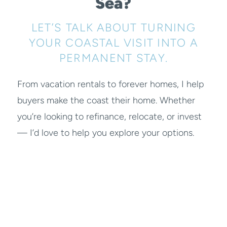
Sea?
LET’S TALK ABOUT TURNING
YOUR COASTAL VISIT INTO A
PERMANENT STAY.
From vacation rentals to forever homes, I help
buyers make the coast their home. Whether
you’re looking to refinance, relocate, or invest
— I’d love to help you explore your options.