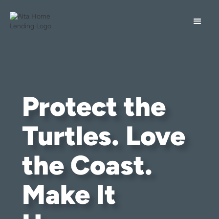
Protect the
Turtles. Love
the Coast.
Make It