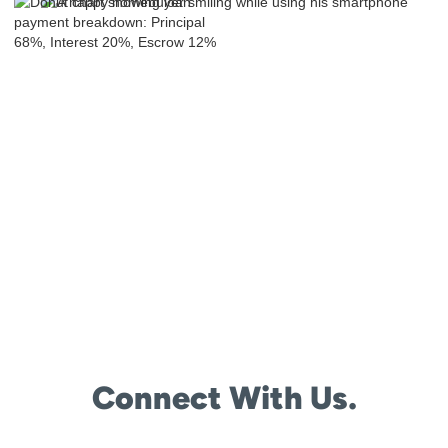
Connect With Us.