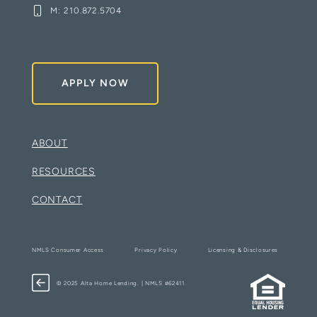
M:
210.872.5704
APPLY NOW
ABOUT
RESOURCES
CONTACT
NMLS Consumer Access
Privacy Policy
Licensing & Disclosures
© 2025 Alta Home Lending. | NMLS #62411