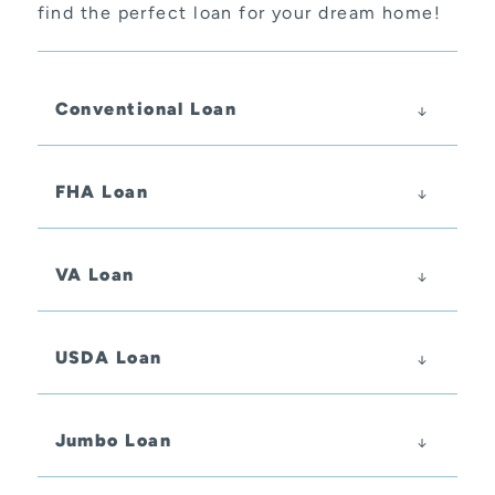
find the perfect loan for your dream home!
Conventional Loan
FHA Loan
VA Loan
USDA Loan
Jumbo Loan