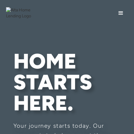
HOME
STARTS
HERE.
Your journey starts today. Our