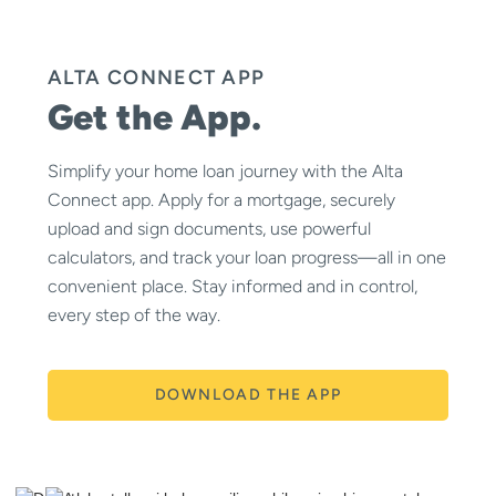
ALTA CONNECT APP
Get the App.
Simplify your home loan journey with the Alta
Connect app. Apply for a mortgage, securely
upload and sign documents, use powerful
calculators, and track your loan progress—all in one
convenient place. Stay informed and in control,
every step of the way.
DOWNLOAD THE APP