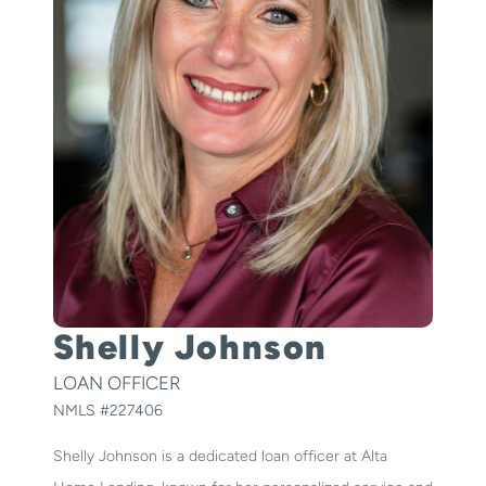
Shelly Johnson
LOAN OFFICER
NMLS #
227406
Shelly Johnson is a dedicated loan officer at Alta