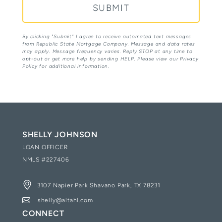
By clicking "Submit” I agree to receive automated text messages
from Republic State Mortgage Company. Message and data rates
may apply. Message frequency varies. Reply STOP at any time to
opt-out or get more help by sending HELP. Please view our Privacy
Policy for additional information.
SHELLY JOHNSON
LOAN OFFICER
NMLS #
227406
3107 Napier Park Shavano Park, TX 78231
shelly@altahl.com
CONNECT