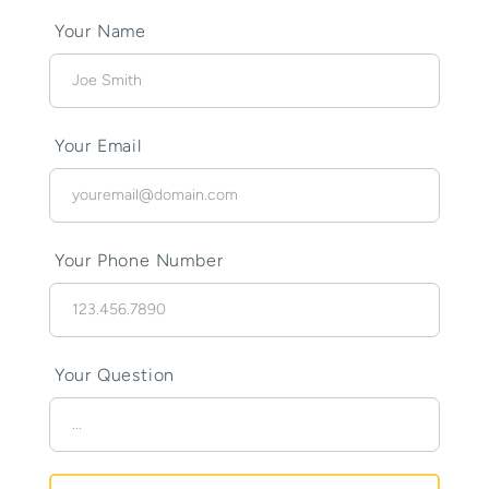
Your Name
Your Email
Your Phone Number
Your Question