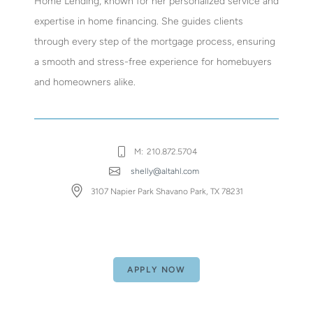
Home Lending, known for her personalized service and
expertise in home financing. She guides clients
through every step of the mortgage process, ensuring
a smooth and stress-free experience for homebuyers
and homeowners alike.
M:
210.872.5704
shelly@altahl.com
3107 Napier Park Shavano Park, TX 78231
APPLY NOW