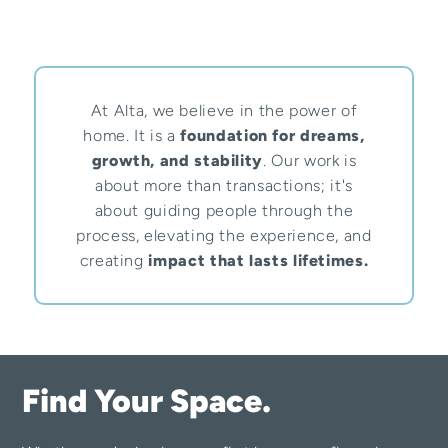
At Alta, we believe in the power of
home. It is a
foundation for dreams,
growth, and stability
. Our work is
about more than transactions; it's
about guiding people through the
process, elevating the experience, and
creating
impact that lasts lifetimes.
Find Your Space.