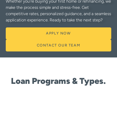
Whether you’re buying your first home or refinancing, we
make the process simple and stress-free. Get
competitive rates, personalized guidance, and a seamless
application experience. Ready to take the next step?
APPLY NOW
CONTACT OUR TEAM
Loan Programs & Types.