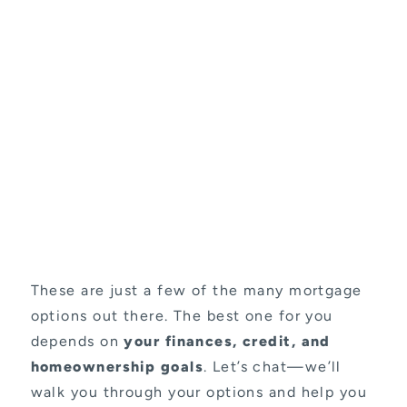
These are just a few of the many mortgage
options out there. The best one for you
depends on
your finances, credit, and
homeownership goals
. Let’s chat—we’ll
walk you through your options and help you