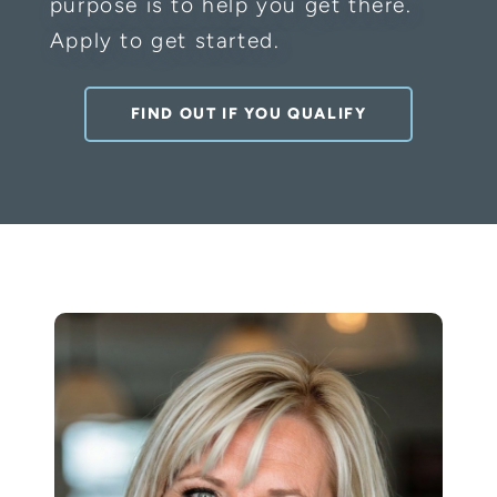
purpose is to help you get there.
Apply to get started.
FIND OUT IF YOU QUALIFY