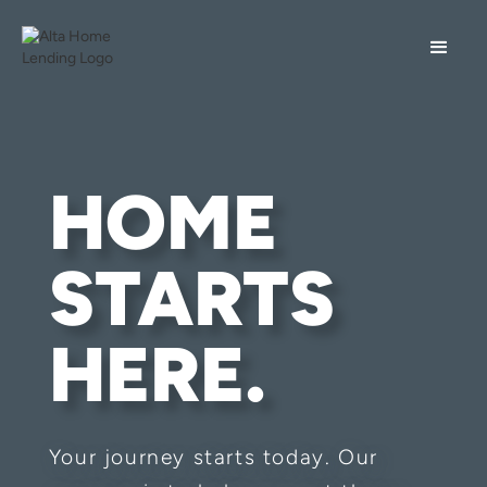
HOME
STARTS
HERE.
Your journey starts today. Our