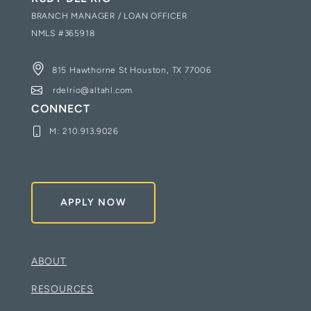
BRANCH MANAGER / LOAN OFFICER
NMLS #
365918
815 Hawthorne St Houston, TX 77006
rdelrio@altahl.com
CONNECT
M:
210.913.9026
APPLY NOW
ABOUT
RESOURCES