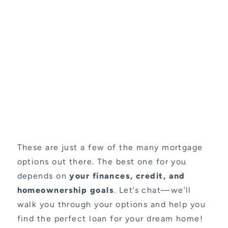
These are just a few of the many mortgage
options out there. The best one for you
depends on
your finances, credit, and
homeownership goals
. Let’s chat—we’ll
walk you through your options and help you
find the perfect loan for your dream home!