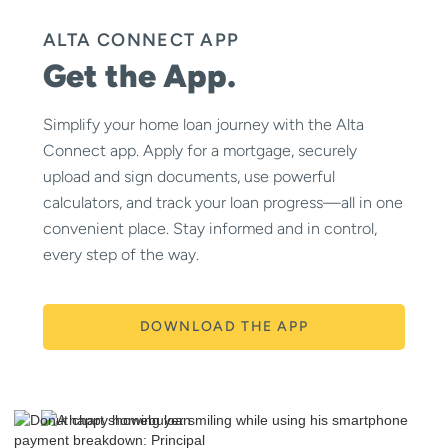
ALTA CONNECT APP
Get the App.
Simplify your home loan journey with the Alta
Connect app. Apply for a mortgage, securely
upload and sign documents, use powerful
calculators, and track your loan progress—all in one
convenient place. Stay informed and in control,
every step of the way.
DOWNLOAD THE APP