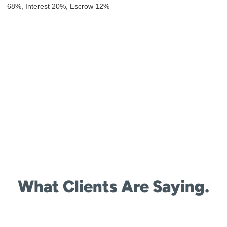
What Clients Are Saying.