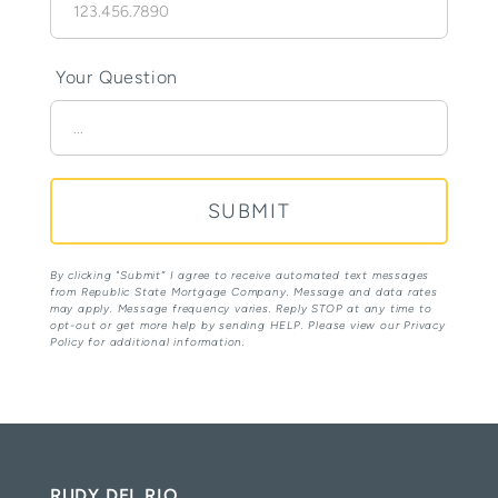
Your Question
By clicking "Submit” I agree to receive automated text messages
from Republic State Mortgage Company. Message and data rates
may apply. Message frequency varies. Reply STOP at any time to
opt-out or get more help by sending HELP. Please view our Privacy
Policy for additional information.
RUDY DEL RIO