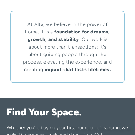
At Alta, we believe in the power of
home. It is a
foundation for dreams,
growth, and stability
. Our work is
about more than transactions; it's
about guiding people through the
process, elevating the experience, and
creating
impact that lasts lifetimes.
Find Your Space.
Whether you’re buying your first home or refinancing, we
make the process simple and stress-free. Get