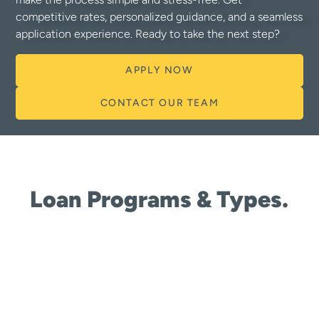
competitive rates, personalized guidance, and a seamless
application experience. Ready to take the next step?
APPLY NOW
CONTACT OUR TEAM
Loan Programs & Types.