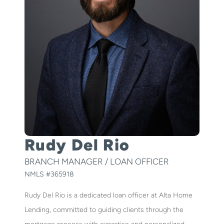
Rudy Del Rio
BRANCH MANAGER / LOAN OFFICER
NMLS #
365918
Rudy Del Rio is a dedicated loan officer at Alta Home
Lending, committed to guiding clients through the