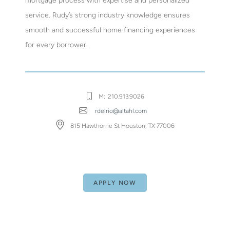
mortgage process with expertise and personalized
service. Rudy’s strong industry knowledge ensures
smooth and successful home financing experiences
for every borrower.
M:
210.913.9026
rdelrio@altahl.com
815 Hawthorne St Houston, TX 77006
APPLY NOW