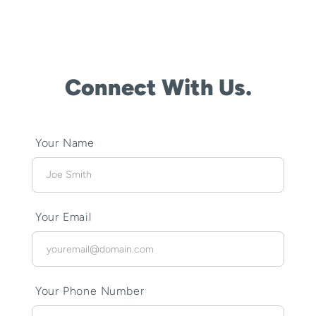
Connect With Us.
Your Name
Your Email
Your Phone Number