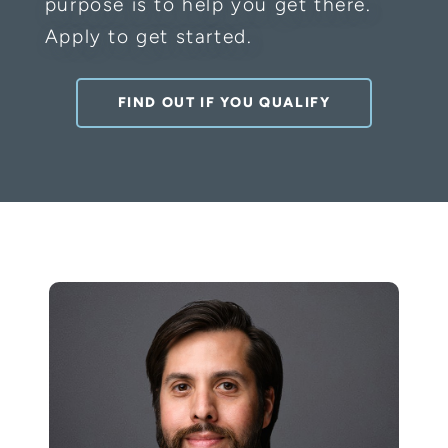
purpose is to help you get there.
Apply to get started.
FIND OUT IF YOU QUALIFY