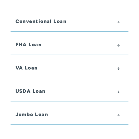
Conventional Loan
FHA Loan
VA Loan
USDA Loan
Jumbo Loan