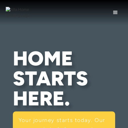
HOME
STARTS
HERE.
Your journey starts today. Our