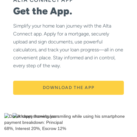
Get the App.
Simplify your home loan journey with the Alta
Connect app. Apply for a mortgage, securely
upload and sign documents, use powerful
calculators, and track your loan progress—all in one
convenient place. Stay informed and in control,
every step of the way.
DOWNLOAD THE APP