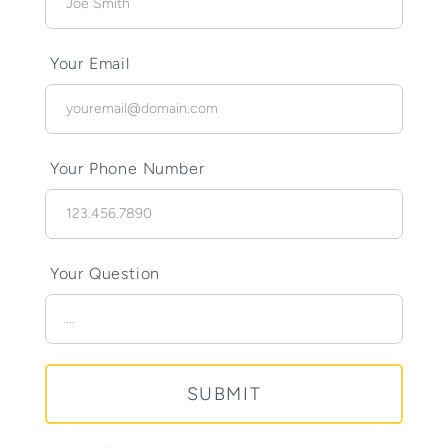
Your Email
Your Phone Number
Your Question