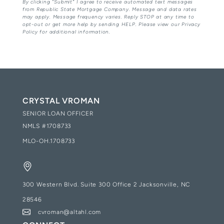
By clicking "Submit” I agree to receive automated text messages
from Republic State Mortgage Company. Message and data rates
may apply. Message frequency varies. Reply STOP at any time to
opt-out or get more help by sending HELP. Please view our Privacy
Policy for additional information.
CRYSTAL VROMAN
SENIOR LOAN OFFICER
NMLS #
1708733
MLO-OH.1708733
300 Western Blvd. Suite 300 Office 2 Jacksonville, NC
28546
cvroman@altahl.com