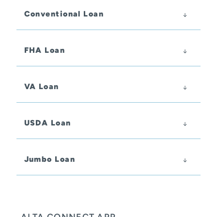
Conventional Loan
FHA Loan
VA Loan
USDA Loan
Jumbo Loan
ALTA CONNECT APP