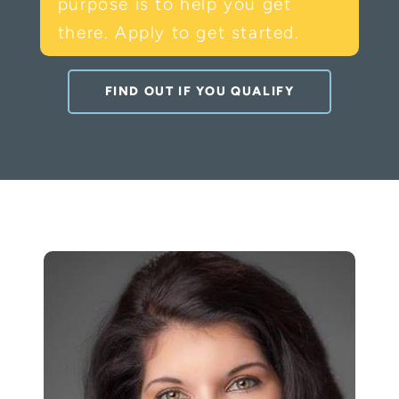
purpose is to help you get
there. Apply to get started.
FIND OUT IF YOU QUALIFY