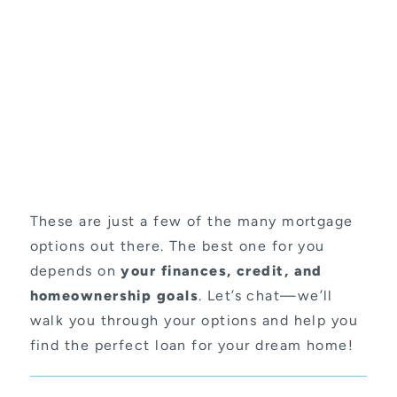
These are just a few of the many mortgage
options out there. The best one for you
depends on
your finances, credit, and
homeownership goals
. Let’s chat—we’ll
walk you through your options and help you
find the perfect loan for your dream home!