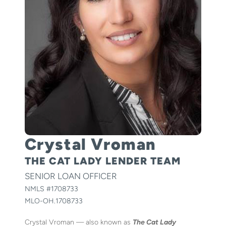
Crystal Vroman
THE CAT LADY LENDER TEAM
SENIOR LOAN OFFICER
NMLS #
1708733
MLO-OH.1708733
Crystal Vroman — also known as
The Cat Lady