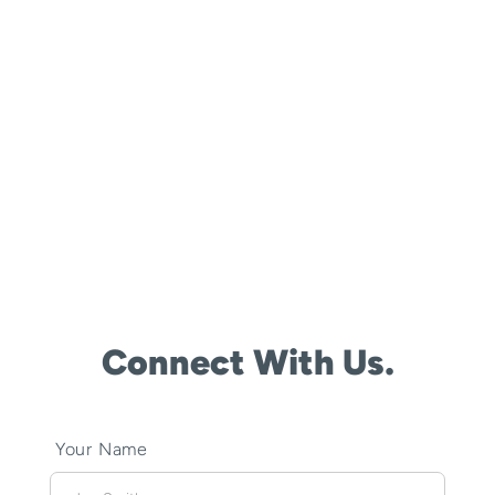
Connect With Us.
Your Name