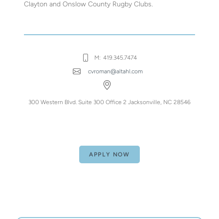
Clayton and Onslow County Rugby Clubs.
M:
419.345.7474
cvroman@altahl.com
300 Western Blvd. Suite 300 Office 2 Jacksonville, NC 28546
APPLY NOW