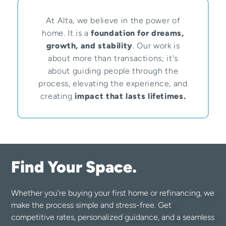
At Alta, we believe in the power of
home. It is a
foundation for dreams,
growth, and stability
. Our work is
about more than transactions; it's
about guiding people through the
process, elevating the experience, and
creating
impact that lasts lifetimes.
Find Your Space.
Whether you’re buying your first home or refinancing, we
make the process simple and stress-free. Get
competitive rates, personalized guidance, and a seamless