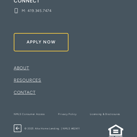
CONNECT
M:
419.345.7474
APPLY NOW
ABOUT
RESOURCES
CONTACT
NMLS Consumer Access
Privacy Policy
Licensing & Disclosures
© 2025 Alta Home Lending. | NMLS #62411