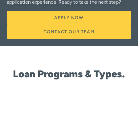
application experience. Ready to take the next step?
APPLY NOW
CONTACT OUR TEAM
Loan Programs & Types.