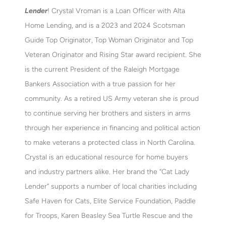
Lender
! Crystal Vroman is a Loan Officer with Alta
Home Lending, and is a 2023 and 2024 Scotsman
Guide Top Originator, Top Woman Originator and Top
Veteran Originator and Rising Star award recipient. She
is the current President of the Raleigh Mortgage
Bankers Association with a true passion for her
community. As a retired US Army veteran she is proud
to continue serving her brothers and sisters in arms
through her experience in financing and political action
to make veterans a protected class in North Carolina.
Crystal is an educational resource for home buyers
and industry partners alike. Her brand the “Cat Lady
Lender” supports a number of local charities including
Safe Haven for Cats, Elite Service Foundation, Paddle
for Troops, Karen Beasley Sea Turtle Rescue and the