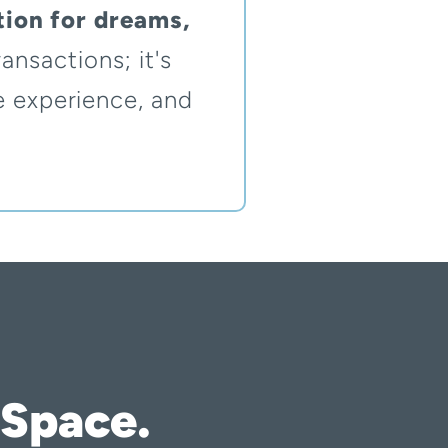
ion for dreams,
ansactions; it's
e experience, and
 Space.