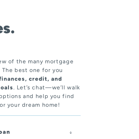
s.
few of the many mortgage
. The best one for you
finances, credit, and
oals
. Let’s chat—we’ll walk
options and help you find
for your dream home!
oan