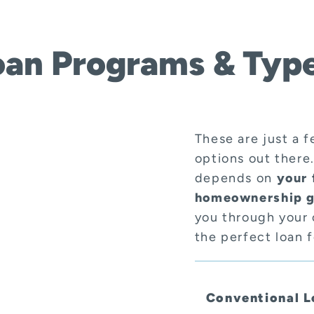
oan Programs & Type
These are just a 
options out there
depends on
your 
homeownership g
you through your 
the perfect loan 
Conventional L