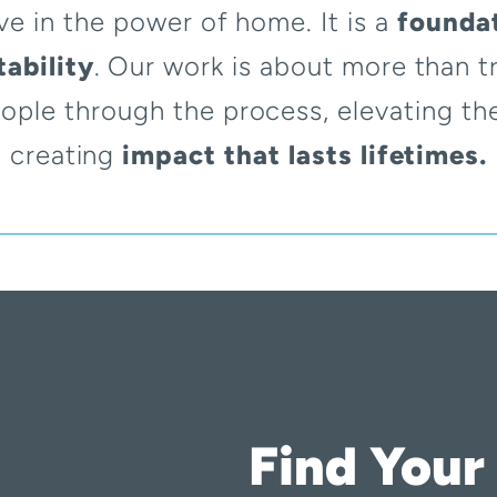
ve in the power of home. It is a
foundat
ability
. Our work is about more than tr
ople through the process, elevating th
creating
impact that lasts lifetimes.
Find Your