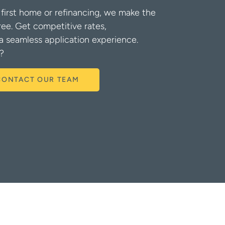
first home or refinancing, we make the
ree. Get competitive rates,
a seamless application experience.
?
CONTACT OUR TEAM