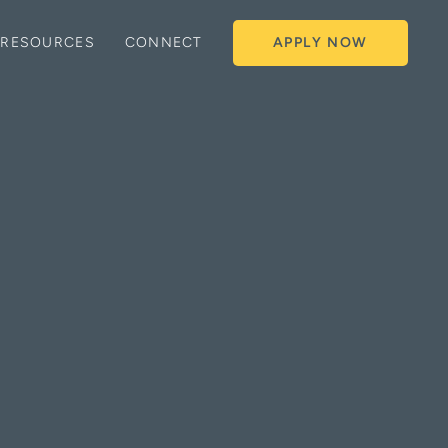
RESOURCES
CONNECT
APPLY NOW