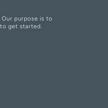
. Our purpose is to
to get started.