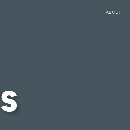
ABOUT
S