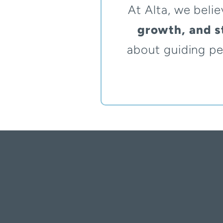
At Alta, we belie
growth, and st
about guiding pe