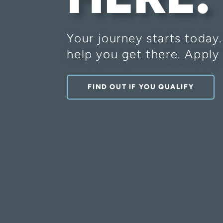
Your journey starts today
help you get there. Apply 
FIND OUT IF YOU QUALIFY