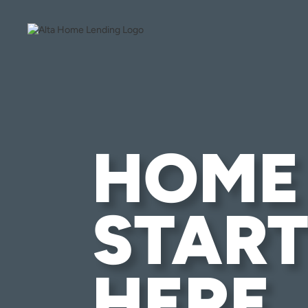
HOME
START
HERE.