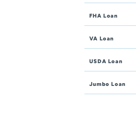
FHA Loan
VA Loan
USDA Loan
Jumbo Loan