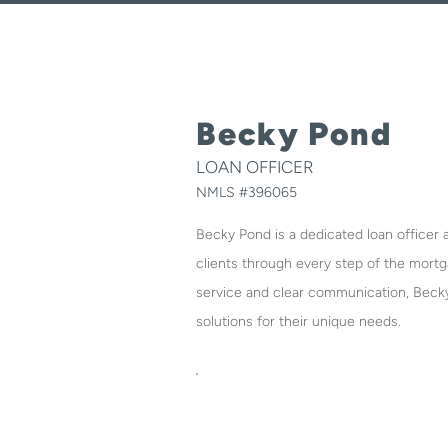
Becky Pond
LOAN OFFICER
NMLS #
396065
Becky Pond is a dedicated loan officer
clients through every step of the mort
service and clear communication, Beck
solutions for their unique needs.
O:
980-475-2458