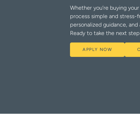
Whether you’re buying your 
process simple and stress-f
personalized guidance, and 
Ready to take the next step
APPLY NOW