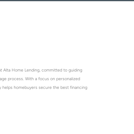
 at Alta Home Lending, committed to guiding
gage process. With a focus on personalized
y helps homebuyers secure the best financing