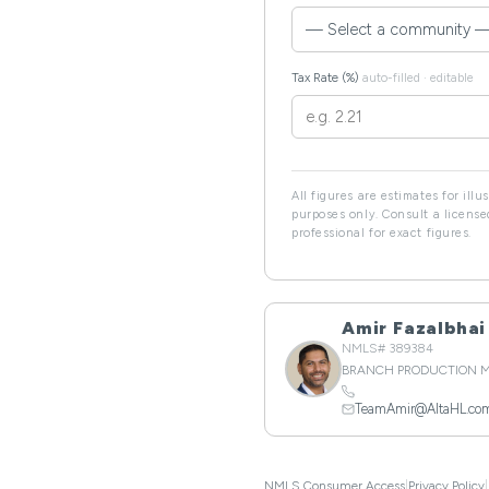
Tax Rate (%)
auto-filled · editable
All figures are estimates for illu
purposes only. Consult a licens
professional for exact figures.
Amir Fazalbhai
NMLS# 389384
BRANCH PRODUCTION 
TeamAmir@AltaHL.co
NMLS Consumer Access
|
Privacy Policy
|