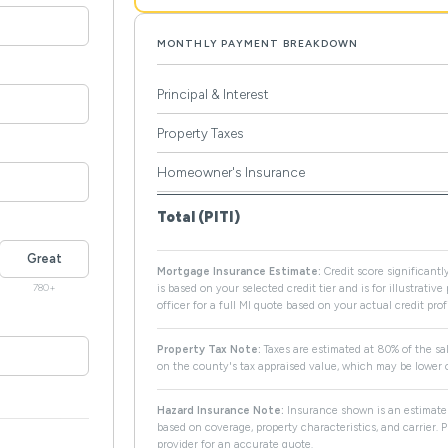
MONTHLY PAYMENT BREAKDOWN
Principal & Interest
Property Taxes
Homeowner's Insurance
Total (PITI)
Great
Mortgage Insurance Estimate:
Credit score significantly
780+
is based on your selected credit tier and is for illustrativ
officer for a full MI quote based on your actual credit profi
Property Tax Note:
Taxes are estimated at 80% of the sal
on the county's tax appraised value, which may be lower o
Hazard Insurance Note:
Insurance shown is an estimate 
based on coverage, property characteristics, and carrier.
provider for an accurate quote.