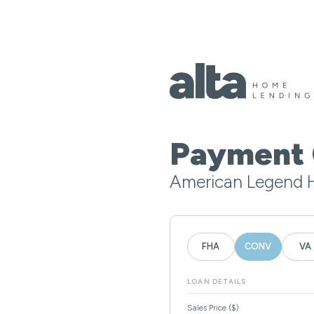
Payment 
American Legend 
FHA
CONV
VA
LOAN DETAILS
Sales Price ($)