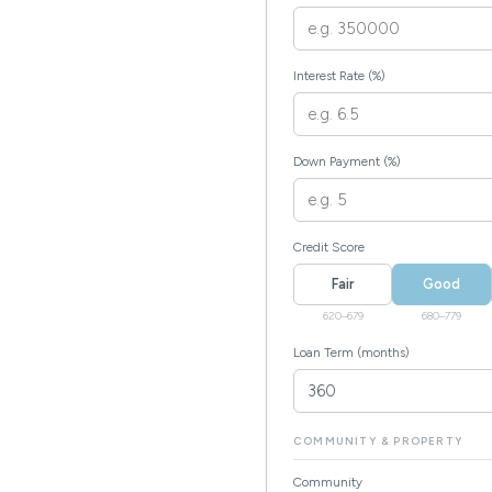
Interest Rate (%)
Down Payment (%)
Credit Score
Fair
Good
620–679
680–779
Loan Term (months)
COMMUNITY & PROPERTY
Community