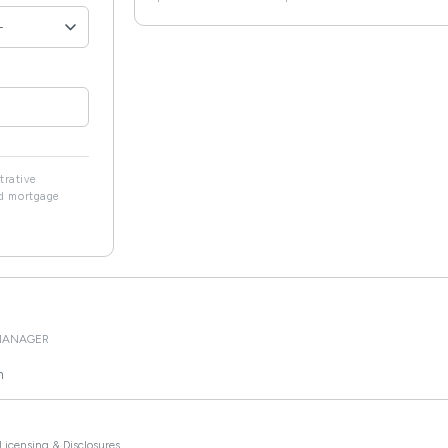
strative
ed mortgage
MANAGER
m
Licensing & Disclosures