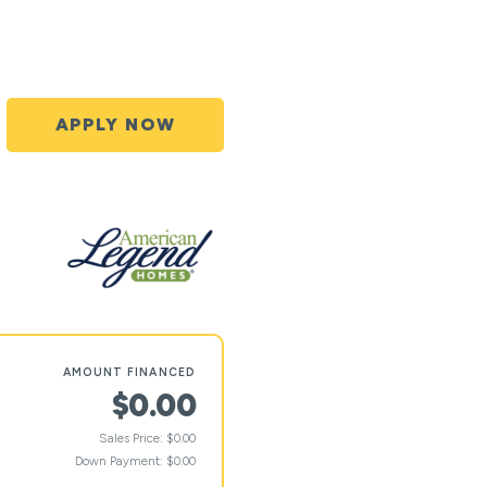
APPLY NOW
AMOUNT FINANCED
$0.00
Sales Price: $0.00
Down Payment: $0.00