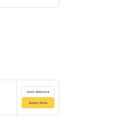
Visit Website
Apply Now