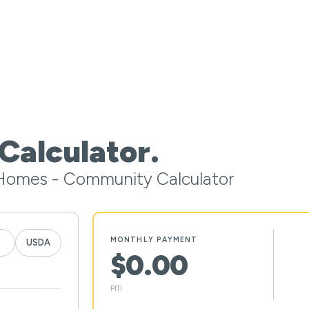
Calculator.
Homes - Community Calculator
MONTHLY PAYMENT
USDA
$0.00
PITI