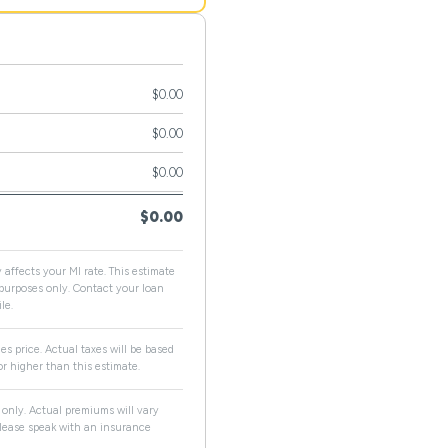
$0.00
$0.00
$0.00
$0.00
 affects your MI rate. This estimate
e purposes only. Contact your loan
le.
es price. Actual taxes will be based
r higher than this estimate.
only. Actual premiums will vary
 Please speak with an insurance